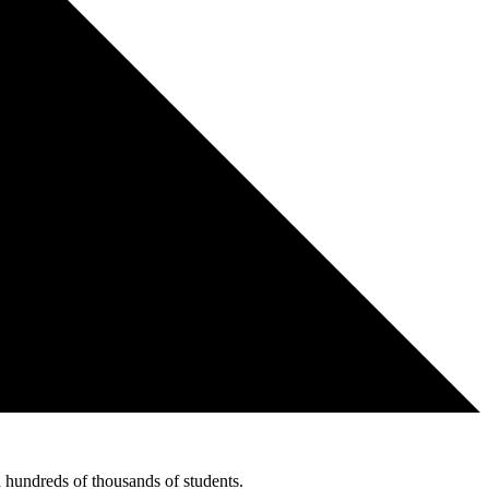
hundreds of thousands of students.