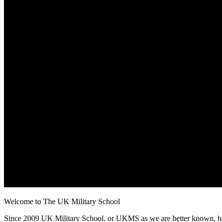
Welcome to The UK Military School
Since 2009 UK Military School, or UKMS as we are better known, has