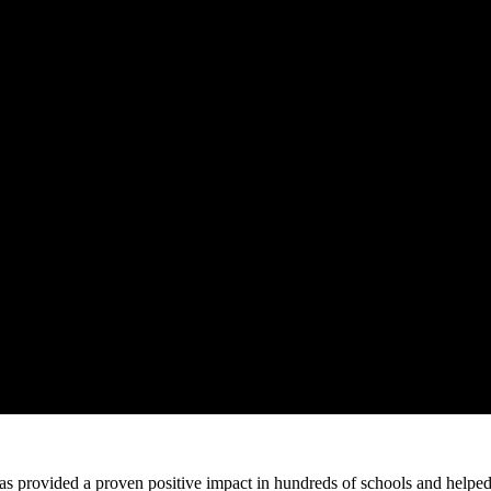
 provided a proven positive impact in hundreds of schools and helped 