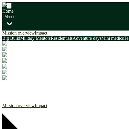
Home
About
Mission overview
Impact
Big Build
Military Mentors
Residentials
Adventure days
Mini medics
Te
Home
About
Mission overview
Impact
Big Build
Military Mentors
Residentials
Adventure days
Mini medics
Te